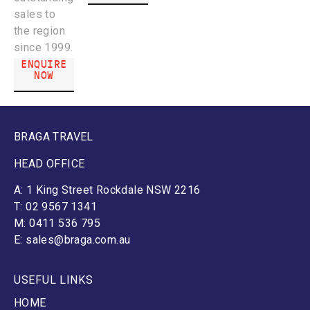
sales to
the region
since 1999.
ENQUIRE
NOW
BRAGA TRAVEL
HEAD OFFICE
A: 1 King Street Rockdale NSW 2216
T: 02 9567 1341
M: 0411 536 795
E: sales@braga.com.au
USEFUL LINKS
HOME