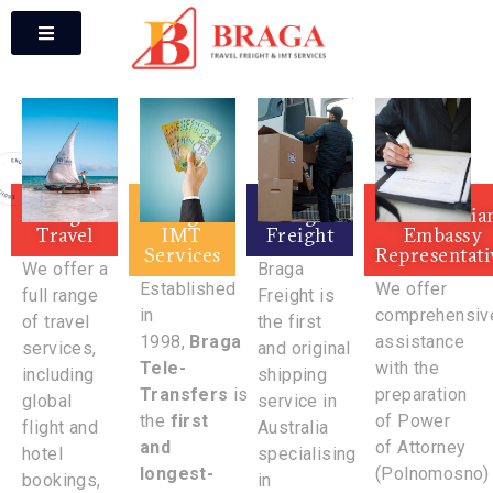
Braga
Braga
Braga
Macedonia
Travel
IMT
Freight
Embassy
Services
Representati
We offer a
Braga
Established
We offer
full range
Freight is
in
comprehensiv
of travel
the first
1998,
Braga
assistance
services,
and original
Tele-
with the
including
shipping
Transfers
is
preparation
global
service in
the
first
of Power
flight and
Australia
and
of Attorney
hotel
specialising
longest-
(Polnomosno)
bookings,
in