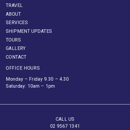
TRAVEL
ABOUT
SERVICES
SHIPMENT UPDATES
TOURS
GALLERY
CONTACT
OFFICE HOURS
Monday – Friday 9.30 – 4.30
Saturday: 10am – 1pm
CALL US
02 9567 1341