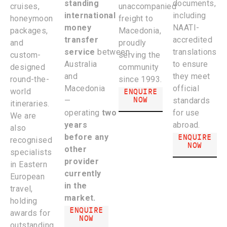
standing
documents,
cruises,
unaccompanied
international
including
honeymoon
freight to
money
NAATI-
packages,
Macedonia,
transfer
accredited
and
proudly
service
between
translations
custom-
serving the
Australia
to ensure
designed
community
and
they meet
round-the-
since 1993.
Macedonia
official
ENQUIRE
world
NOW
—
standards
itineraries.
operating
two
for use
We are
years
abroad.
also
ENQUIRE
before any
recognised
NOW
other
specialists
provider
in Eastern
currently
European
in the
travel,
market
.
holding
ENQUIRE
awards for
NOW
outstanding