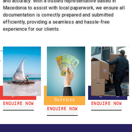
and accuracy. With a trusted representative based in
Macedonia to assist with local paperwork, we ensure all
documentation is correctly prepared and submitted
efficiently, providing a seamless and hassle-free
experience for our clients.
Braga Travel
Braga IMT
Braga Freight
Services
ENQUIRE NOW
ENQUIRE NOW
ENQUIRE NOW