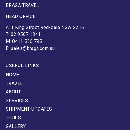
BRAGA TRAVEL
HEAD OFFICE
A: 1 King Street Rockdale NSW 2216
T: 02 9567 1341
M: 0411 536 795
E: sales@braga.com.au
USEFUL LINKS
HOME
TRAVEL
ABOUT
SERVICES
SHIPMENT UPDATES
TOURS
GALLERY