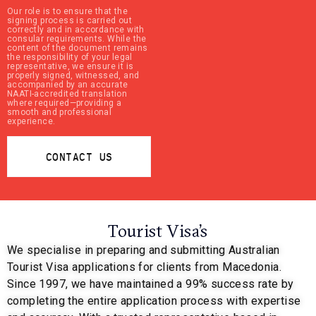
Our role is to ensure that the
signing process is carried out
correctly and in accordance with
consular requirements. While the
content of the document remains
the responsibility of your legal
representative, we ensure it is
properly signed, witnessed, and
accompanied by an accurate
NAATI-accredited translation
where required—providing a
smooth and professional
experience.
CONTACT US
Tourist Visa’s
We specialise in preparing and submitting Australian
Tourist Visa applications for clients from Macedonia.
Since 1997, we have maintained a 99% success rate by
completing the entire application process with expertise