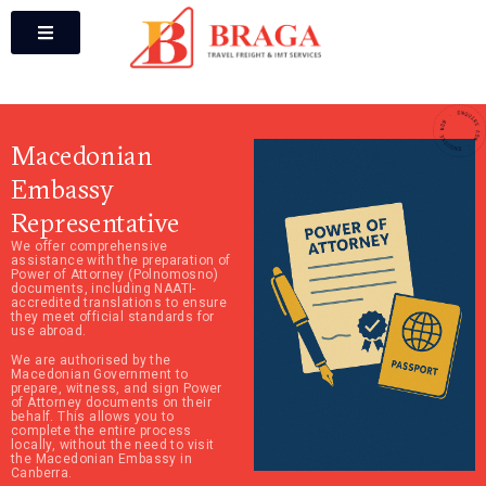
Macedonian
Embassy
Representative
We offer comprehensive
assistance with the preparation of
Power of Attorney (Polnomosno)
documents, including NAATI-
accredited translations to ensure
they meet official standards for
use abroad.
We are authorised by the
Macedonian Government to
prepare, witness, and sign Power
of Attorney documents on their
behalf. This allows you to
complete the entire process
locally, without the need to visit
the Macedonian Embassy in
Canberra.