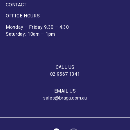
CONTACT
OFFICE HOURS
Monday – Friday 9.30 – 4.30
Saturday: 10am – 1pm
CALL US
02 9567 1341
EMAIL US
sales@braga.com.au