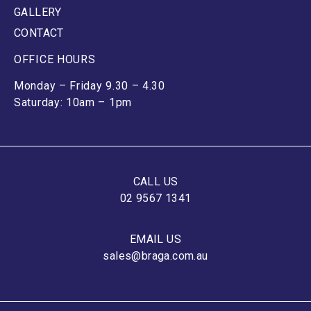
GALLERY
CONTACT
OFFICE HOURS
Monday – Friday 9.30 – 4.30
Saturday: 10am – 1pm
CALL US
02 9567 1341
EMAIL US
sales@braga.com.au