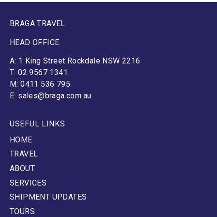
BRAGA TRAVEL
HEAD OFFICE
A: 1 King Street Rockdale NSW 2216
T: 02 9567 1341
M: 0411 536 795
E: sales@braga.com.au
USEFUL LINKS
HOME
TRAVEL
ABOUT
SERVICES
SHIPMENT UPDATES
TOURS