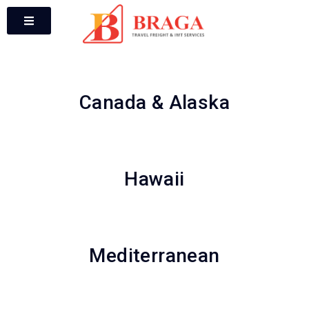
Canada & Alaska
Hawaii
Mediterranean